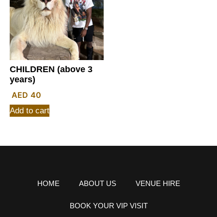
CHILDREN (above 3
years)
40
Add to cart
HOME
ABOUT US
VENUE HIRE
BOOK YOUR VIP VISIT