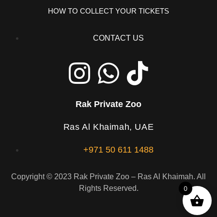
HOW TO COLLECT YOUR TICKETS
CONTACT US
Rak Private Zoo
Ras Al Khaimah, UAE
+971 50 611 1488
Copyright © 2023 Rak Private Zoo – Ras Al Khaimah. All
Rights Reserved.
0