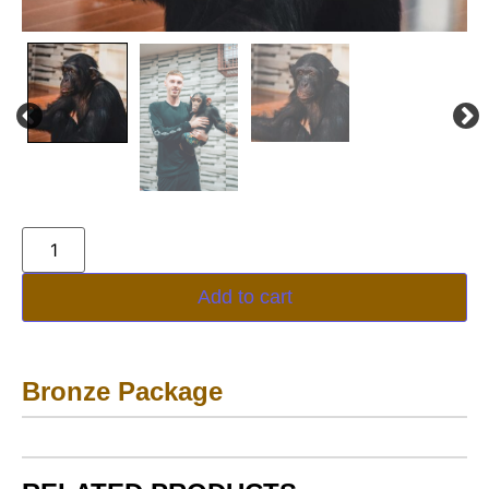
Add to cart
Bronze Package