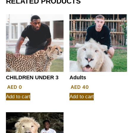
RELATED PRODUCTS
CHILDREN UNDER 3
Adults
0
40
Add to cart
Add to cart