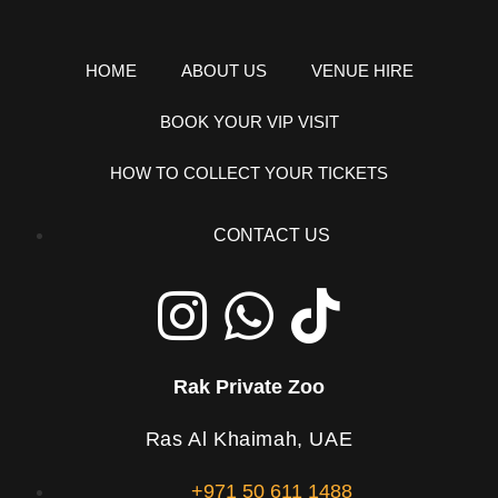
HOME
ABOUT US
VENUE HIRE
BOOK YOUR VIP VISIT
HOW TO COLLECT YOUR TICKETS
CONTACT US
Rak Private Zoo
Ras Al Khaimah, UAE
+971 50 611 1488