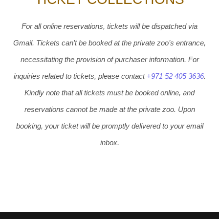
For all online reservations, tickets will be dispatched via
Gmail. Tickets can’t be booked at the private zoo’s entrance,
necessitating the provision of purchaser information. For
inquiries related to tickets, please contact
+971 52 405 3636
.
Kindly note that all tickets must be booked online, and
reservations cannot be made at the private zoo. Upon
booking, your ticket will be promptly delivered to your email
inbox.