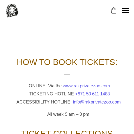
ABOUT US
VENUE H
BOOK YOU
HOW TO COLL
How to Collect Your
Tickets
HOW TO BOOK TICKETS:
– ONLINE Via the
www.rakprivatezoo.com
– TICKETING HOTLINE
+971 50 611 1488
– ACCESSIBILITY HOTLINE
info@rakprivatezoo.com
All week 9 am – 9 pm
TICKET COLLECTIONS