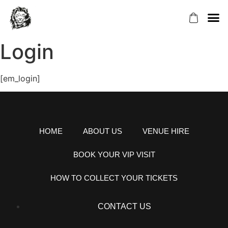
ABOUT US
VENUE H
BOOK YOU
HOW TO COLL
Login
[em_login]
HOME
ABOUT US
VENUE HIRE
BOOK YOUR VIP VISIT
HOW TO COLLECT YOUR TICKETS
CONTACT US