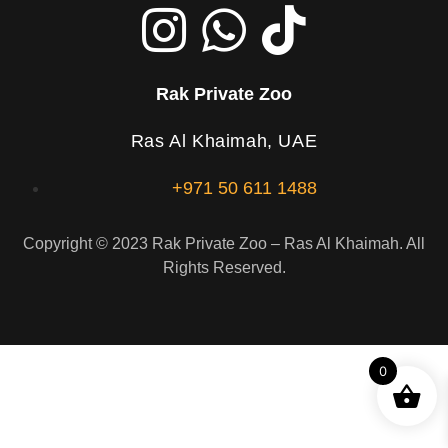
Rak Private Zoo
Ras Al Khaimah, UAE
+971 50 611 1488
Copyright © 2023 Rak Private Zoo – Ras Al Khaimah. All
Rights Reserved.
0