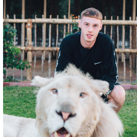
Adults