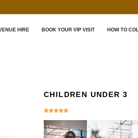
VENUE HIRE
BOOK YOUR VIP VISIT
HOW TO CO
CHILDREN UNDER 3