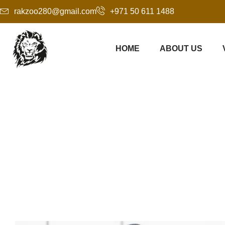
rakzoo280@gmail.com
+971 50 611 1488
HOME
ABOUT US