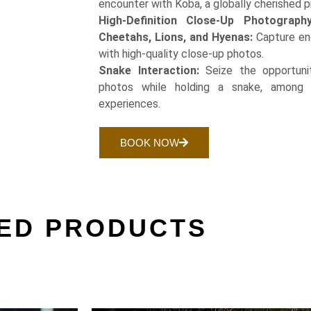
encounter with Koba, a globally cherished p
High-Definition Close-Up Photograph
Cheetahs, Lions, and Hyenas:
Capture en
with high-quality close-up photos.
Snake Interaction:
Seize the opportuni
photos while holding a snake, among 
experiences.
BOOK NOW
ED PRODUCTS