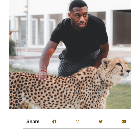
Share