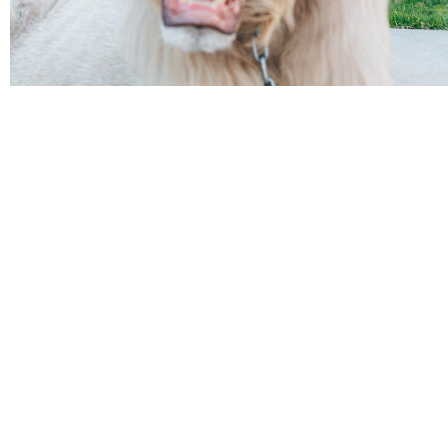
BOOK TICKET
AED 1500