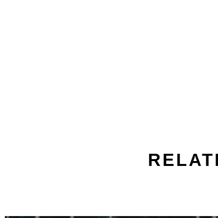
RELAT