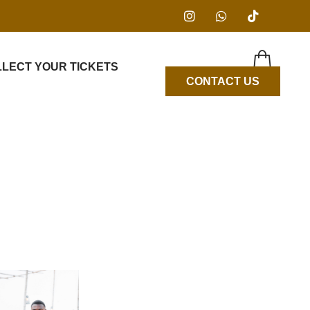
LLECT YOUR TICKETS
CONTACT US