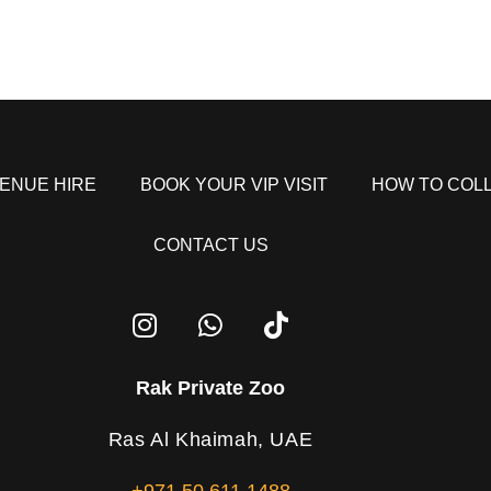
ENUE HIRE
BOOK YOUR VIP VISIT
HOW TO COL
CONTACT US
Rak Private Zoo
Ras Al Khaimah, UAE