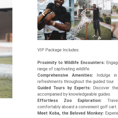
VIP Package Includes:
Proximity to Wildlife Encounters:
Engage
range of captivating wildlife.
Comprehensive Amenities:
Indulge in
refreshments throughout the guided tour.
Guided Tours by Experts:
Discover the
accompanied by knowledgeable guides.
Effortless Zoo Exploration:
Trave
comfortably aboard a convenient golf cart.
Meet Koba, the Beloved Monkey:
Experie