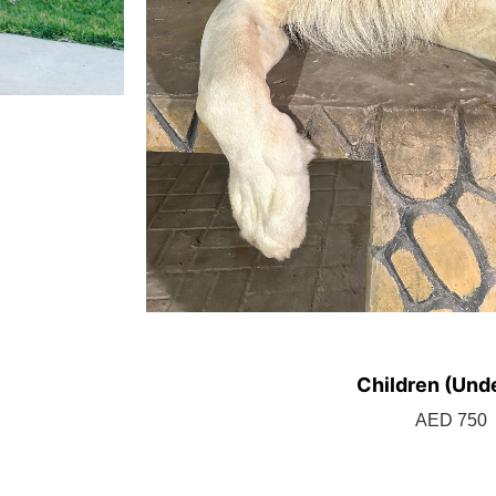
Children (Unde
BOOK TICK
AED 750