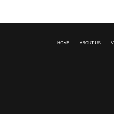
HOME
ABOUT US
V