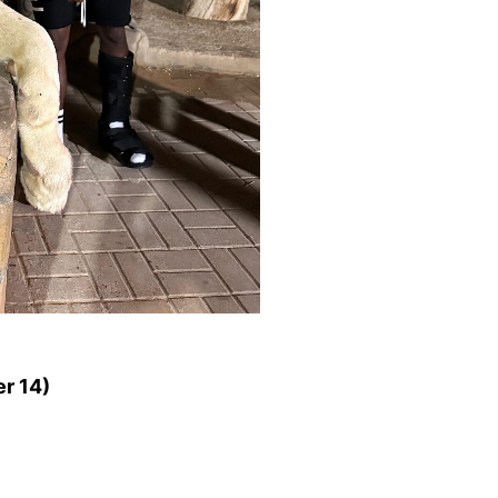
r 14)
ET