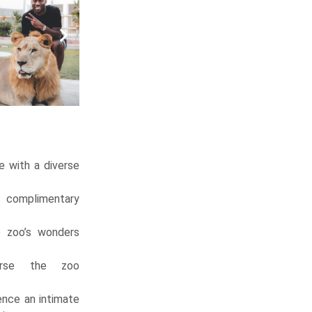
 with a diverse
 complimentary
 zoo’s wonders
rse the zoo
nce an intimate