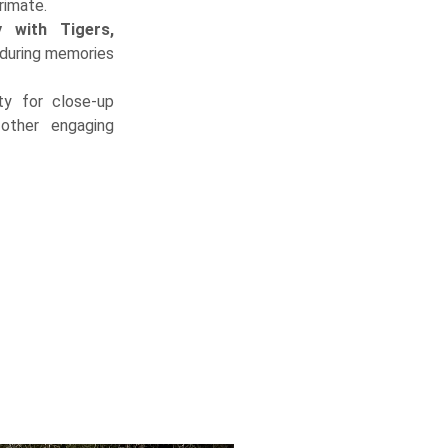
rimate.
y with Tigers,
during memories
ty for close-up
other engaging