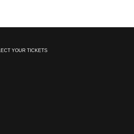
LECT YOUR TICKETS