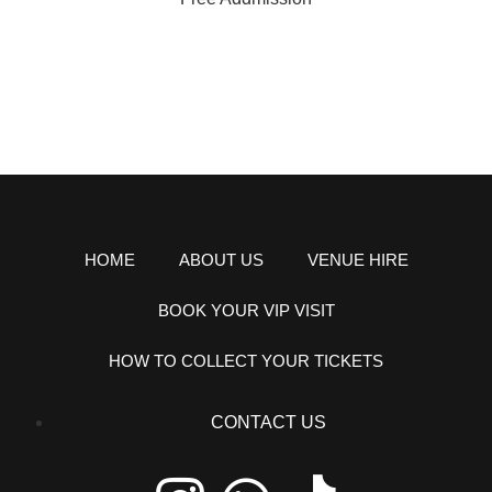
HOME
ABOUT US
VENUE HIRE
BOOK YOUR VIP VISIT
HOW TO COLLECT YOUR TICKETS
CONTACT US