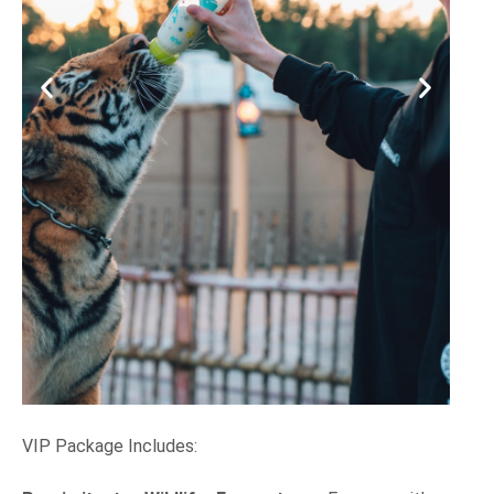
VIP Package Includes: