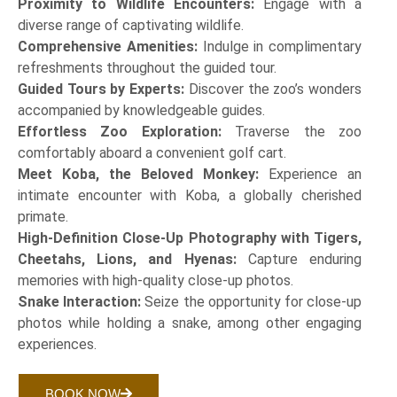
Proximity to Wildlife Encounters:
Engage with a
diverse range of captivating wildlife.
Comprehensive Amenities:
Indulge in complimentary
refreshments throughout the guided tour.
Guided Tours by Experts:
Discover the zoo’s wonders
accompanied by knowledgeable guides.
Effortless Zoo Exploration:
Traverse the zoo
comfortably aboard a convenient golf cart.
Meet Koba, the Beloved Monkey:
Experience an
intimate encounter with Koba, a globally cherished
primate.
High-Definition Close-Up Photography with Tigers,
Cheetahs, Lions, and Hyenas:
Capture enduring
memories with high-quality close-up photos.
Snake Interaction:
Seize the opportunity for close-up
photos while holding a snake, among other engaging
experiences.
BOOK NOW