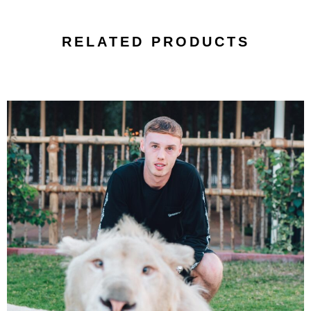
RELATED PRODUCTS