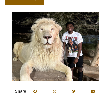
Share