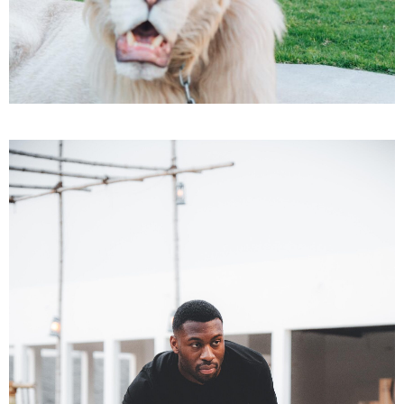
Adults
AED 1500
BOOK TICKET