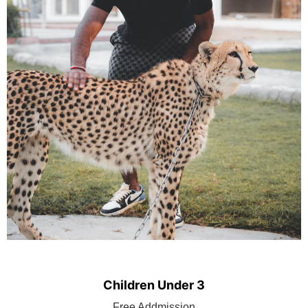
Children Under 3
BOOK TICKET
Free Addmission